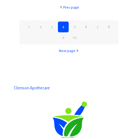
Prev page
1
2
3
4
5
6
7
8
9
10
Next page
Clemson Apothecare