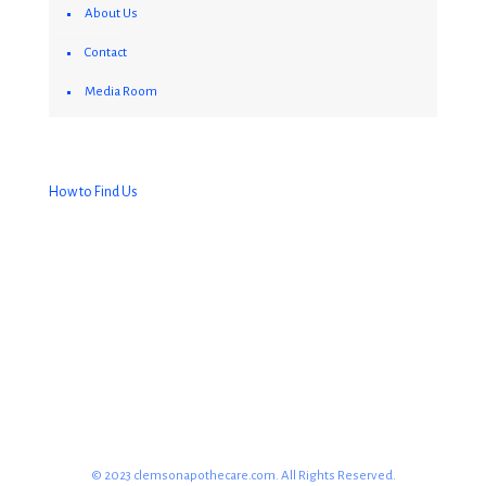
About Us
Contact
Media Room
How to Find Us
© 2023 clemsonapothecare.com. All Rights Reserved.