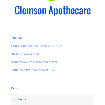
About Us
Address
: 103 Knox Rd., Clemson, SC 29631
Phone
: (864) 654-9120
Email
: info@clemsonapothecare.com
Hours
: Monday-Friday: 9 AM to 5 PM
Menu
Home