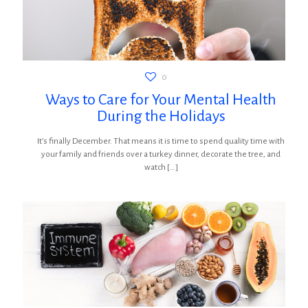
0
Ways to Care for Your Mental Health
During the Holidays
It’s finally December. That means it is time to spend quality time with
your family and friends over a turkey dinner, decorate the tree, and
watch
[…]