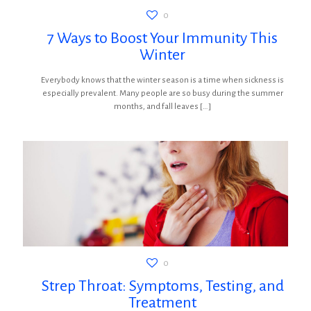
0
7 Ways to Boost Your Immunity This
Winter
Everybody knows that the winter season is a time when sickness is
especially prevalent. Many people are so busy during the summer
months, and fall leaves
[…]
0
Strep Throat: Symptoms, Testing, and
Treatment