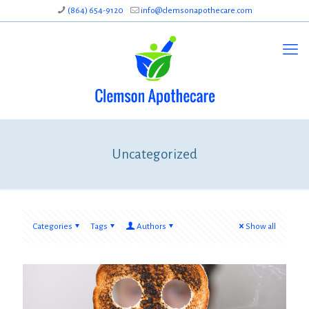
(864) 654-9120
info@clemsonapothecare.com
Uncategorized
Categories
Tags
Authors
Show all