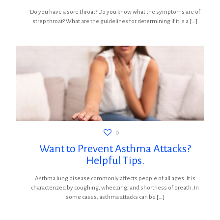
Do you have a sore throat? Do you know what the symptoms are of
strep throat? What are the guidelines for determining if it is a
[…]
0
Want to Prevent Asthma Attacks?
Helpful Tips.
Asthma lung disease commonly affects people of all ages. It is
characterized by coughing, wheezing, and shortness of breath. In
some cases, asthma attacks can be
[…]