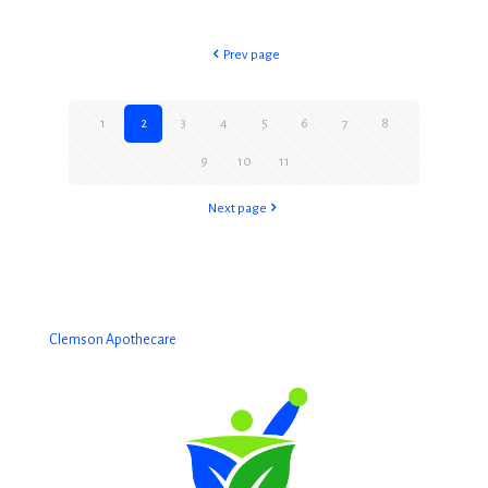
Prev page
1
2
3
4
5
6
7
8
9
10
11
Next page
Clemson Apothecare