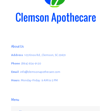
About Us
Address
: 103 Knox Rd., Clemson, SC 29631
Phone
: (864) 654-9120
Email
: info@clemsonapothecare.com
Hours
: Monday-Friday: 9 AM to 5 PM
Menu