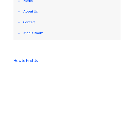
Home
About Us
Contact
Media Room
How to Find Us