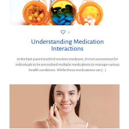
0
Understanding Medication
Interactions
In the fast-paced world of modern medicine, it’s not uncommon for
individuals to be prescribed multiple medications to manage various
health conditions. While these medications can
[…]