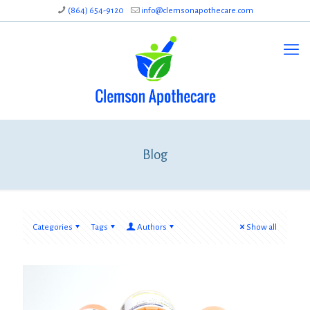
(864) 654-9120
info@clemsonapothecare.com
Blog
Categories
Tags
Authors
Show all