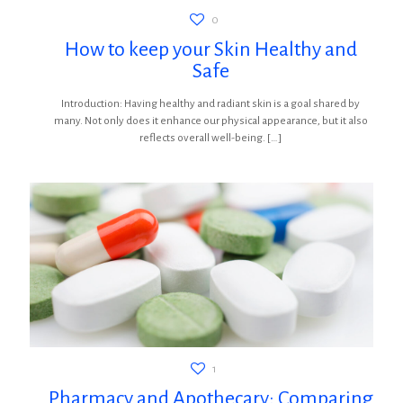
0
How to keep your Skin Healthy and
Safe
Introduction: Having healthy and radiant skin is a goal shared by
many. Not only does it enhance our physical appearance, but it also
reflects overall well-being.
[…]
1
Pharmacy and Apothecary: Comparing