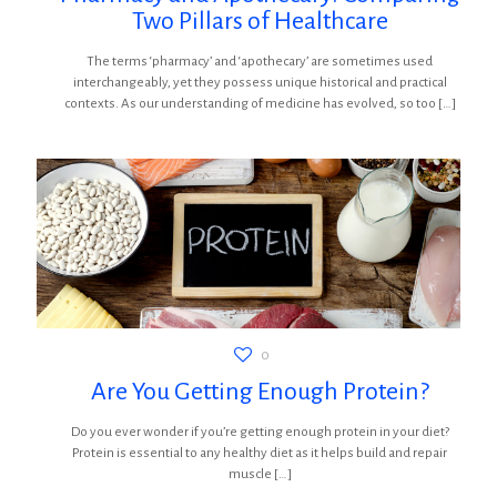
Two Pillars of Healthcare
The terms ‘pharmacy’ and ‘apothecary’ are sometimes used
interchangeably, yet they possess unique historical and practical
contexts. As our understanding of medicine has evolved, so too
[…]
0
Are You Getting Enough Protein?
Do you ever wonder if you’re getting enough protein in your diet?
Protein is essential to any healthy diet as it helps build and repair
muscle
[…]