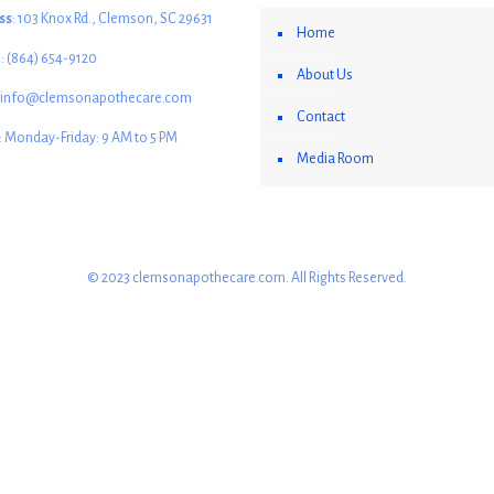
ss
: 103 Knox Rd., Clemson, SC 29631
Home
e
: (864) 654-9120
About Us
: info@clemsonapothecare.com
Contact
: Monday-Friday: 9 AM to 5 PM
Media Room
© 2023 clemsonapothecare.com. All Rights Reserved.