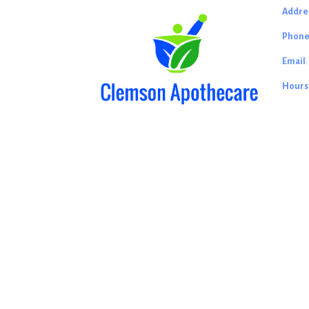
Addre
Phon
Email
Hours