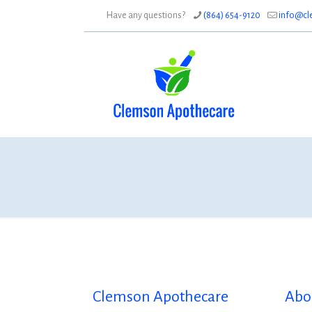
Have any questions?
(864) 654-9120
info@cl
Clemson Apothecare
Abo