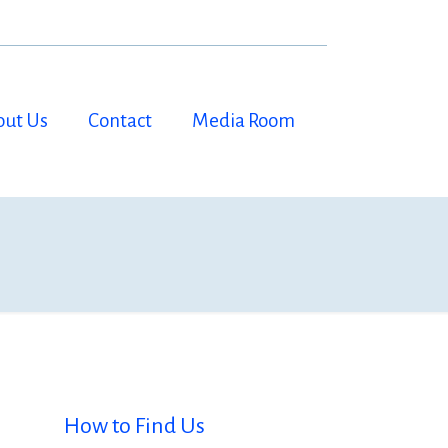
out Us
Contact
Media Room
How to Find Us