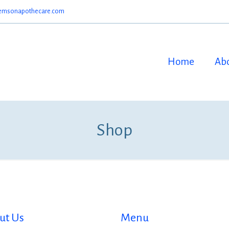
emsonapothecare.com
Home
Ab
Shop
ut Us
Menu