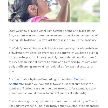
Okay, we know drinking water is important, second only to breathing.
But, we don’t want to submerge ourselves in the dire consequences of
inadequate hydration. So, let’s kick the fear and drink up the positivity.
The “Me” you want to see at its best is as unique as your adequate level
of hydration, which varies every day. But don’t worry, you have a built-in
analytic to help you calibrate your daily needs: thirstiness. If you aren’t a
thirsty person, it is not hard to become one. Getting in touch with your
body and learning a new skill will only take a few days of practice, or
less.
But how much is hydrated? According to the folks at
Clemson
Apothecare
. Divide your weight by two and use that number as the
number of fluid ounces you should swim toward. For example, a 150-
pound woman would choose to drink 75 ounces of water a day.
The easiest way to stay hydrated is to keep your drink with you. Treat it
like your smartphone. There are many options out there to personalize