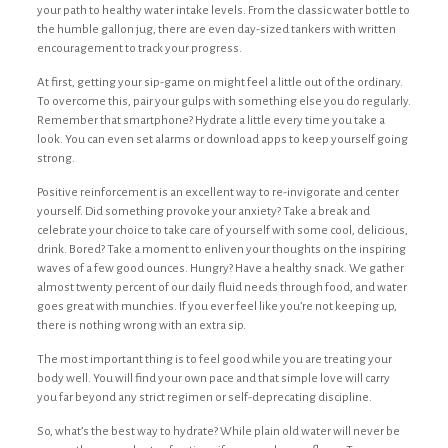
your path to healthy water intake levels. From the classic water bottle to
the humble gallon jug, there are even day-sized tankers with written
encouragement to track your progress.
At first, getting your sip-game on might feel a little out of the ordinary.
To overcome this, pair your gulps with something else you do regularly.
Remember that smartphone? Hydrate a little every time you take a
look. You can even set alarms or download apps to keep yourself going
strong.
Positive reinforcement is an excellent way to re-invigorate and center
yourself. Did something provoke your anxiety? Take a break and
celebrate your choice to take care of yourself with some cool, delicious,
drink. Bored? Take a moment to enliven your thoughts on the inspiring
waves of a few good ounces. Hungry? Have a healthy snack. We gather
almost twenty percent of our daily fluid needs through food, and water
goes great with munchies. If you ever feel like you’re not keeping up,
there is nothing wrong with an extra sip.
The most important thing is to feel good while you are treating your
body well. You will find your own pace and that simple love will carry
you far beyond any strict regimen or self-deprecating discipline.
So, what’s the best way to hydrate? While plain old water will never be