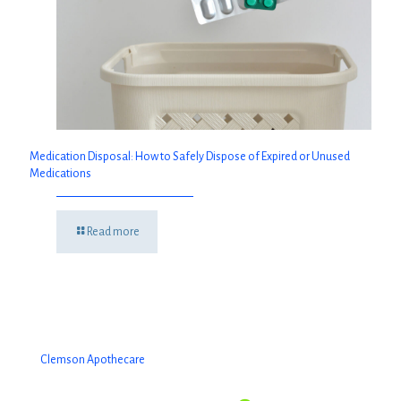
Medication Disposal: How to Safely Dispose of Expired or Unused
Medications
Read more
Clemson Apothecare