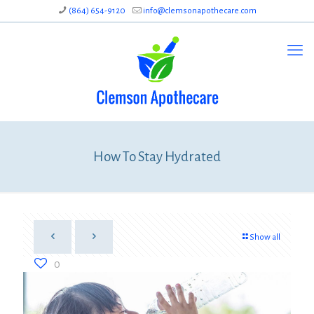
(864) 654-9120
info@clemsonapothecare.com
How To Stay Hydrated
Show all
0