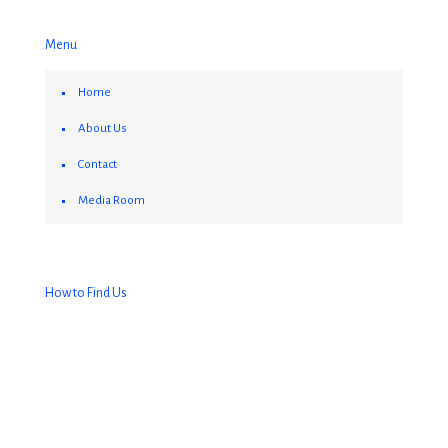
Menu
Home
About Us
Contact
Media Room
How to Find Us