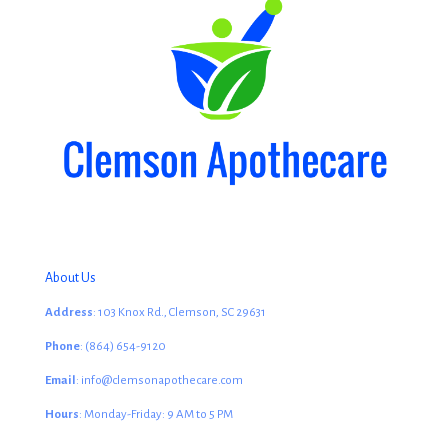
About Us
Address
: 103 Knox Rd., Clemson, SC 29631
Phone
: (864) 654-9120
Email
: info@clemsonapothecare.com
Hours
: Monday-Friday: 9 AM to 5 PM