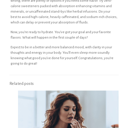
wrong, there are plenty of options if you need some flavor. Try zero-
calorie sweeteners packed with absorption enhancing vitamins and
minerals, or uncaffeinated stand-bys like herbal infusions. Do your
best to avoid high-calorie, heavily caffeinated, and sodium-rich choices,
which can delay or prevent your absorption of fluids.
Now, you’re ready to hydrate. You’ve got your goal and your favorite
flavors. What will happen in the first couple of days?
Expect to be in a better and more balanced mood, with clarity in your
thoughts and energy in your body. You’ll even sleep more soundly
knowing what good you’ve done for yourself. Congratulations, you’re
going to do great!
Related posts