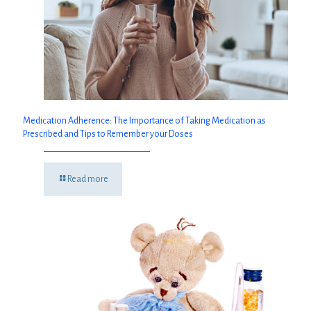
Medication Adherence: The Importance of Taking Medication as
Prescribed and Tips to Remember your Doses
Read more