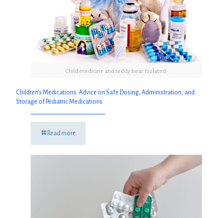
Child medicine and teddy bear. Isolated.
Children’s Medications: Advice on Safe Dosing, Administration, and
Storage of Pediatric Medications
Read more