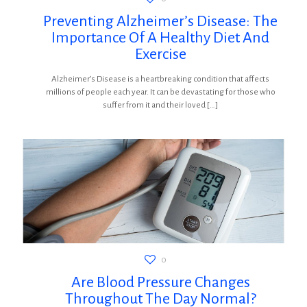
Preventing Alzheimer’s Disease: The
Importance Of A Healthy Diet And
Exercise
Alzheimer’s Disease is a heartbreaking condition that affects
millions of people each year. It can be devastating for those who
suffer from it and their loved
[…]
0
Are Blood Pressure Changes
Throughout The Day Normal?