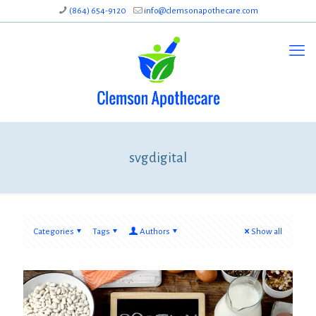
(864) 654-9120
info@clemsonapothecare.com
svgdigital
Categories
Tags
Authors
Show all