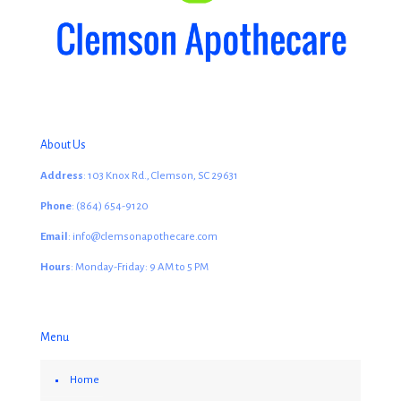
About Us
Address
: 103 Knox Rd., Clemson, SC 29631
Phone
: (864) 654-9120
Email
: info@clemsonapothecare.com
Hours
: Monday-Friday: 9 AM to 5 PM
Menu
Home