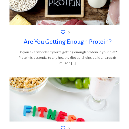
0
Are You Getting Enough Protein?
Do you ever wonder if you’re getting enough protein in your diet?
Protein is essential to any healthy diet as it helps build and repair
muscle
[…]
0