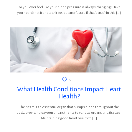
Do you ever feel like your blood pressure is always changing? Have
you heard that it shouldn’t be, but aren’t sure if that’s true? In this
[…]
0
What Health Conditions Impact Heart
Health?
The heart is an essential organ that pumps blood throughout the
body, providing oxygen and nutrients to various organs and tissues.
Maintaining good heart health to
[…]