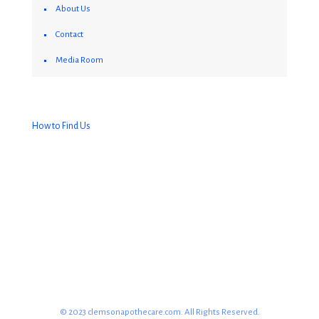
About Us
Contact
Media Room
How to Find Us
© 2023 clemsonapothecare.com. All Rights Reserved.