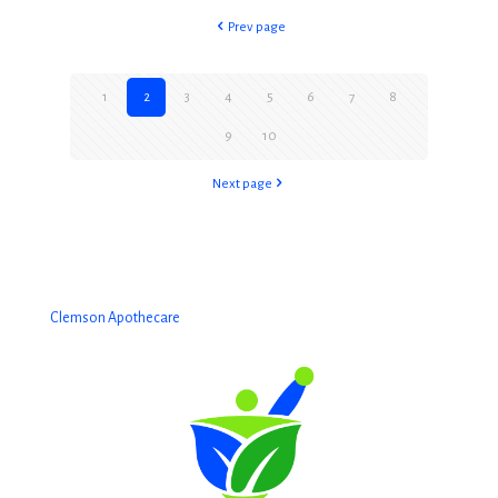
Prev page
1
2
3
4
5
6
7
8
9
10
Next page
Clemson Apothecare